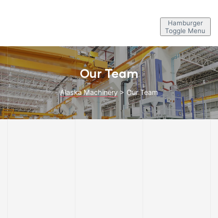
Hamburger
Toggle Menu
Our Team
Alaska Machinery
>
Our Team