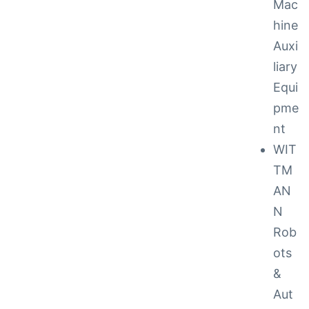
Mac
hine
Auxi
liary
Equi
pme
nt
to 48
WIT
TM
AN
cy
N
Rob
ots
 Repair
&
ance
Aut