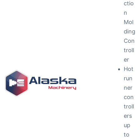
ctio
n
Mol
ding
Con
troll
ng &
er
Hot
run
ner
con
g
troll
ipments
ers
up
to