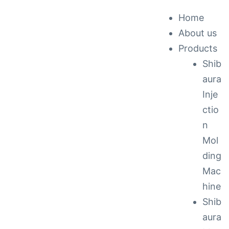
Home
About us
ck &
Products
Shib
nance
aura
Inje
ctio
n
Mol
ding
Mac
hine
Shib
aura