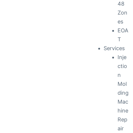
48
Zon
es
EOA
T
Services
Inje
ctio
n
Mol
ding
Mac
hine
Rep
air