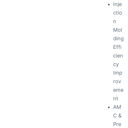
Inje
ctio
n
Mol
ding
Effi
cien
cy
Imp
rov
eme
nt
AM
C &
Pre