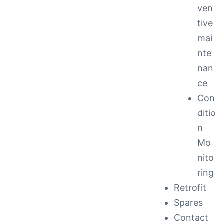
ven
tive
mai
nte
nan
ce
Con
ditio
n
Mo
nito
ring
Retrofit
Spares
Contact