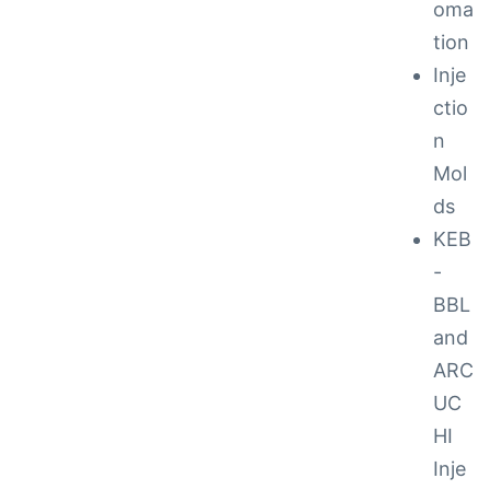
oma
tion
ction
Inje
ctio
n
Mol
ds
KEB
-
BBL
and
ARC
UC
ay
HI
Inje