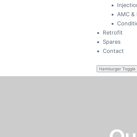
Injecti
AMC & 
Conditi
Retrofit
Spares
Contact
to 48
Hamburger Toggle
cy
 Repair
ance
Ou