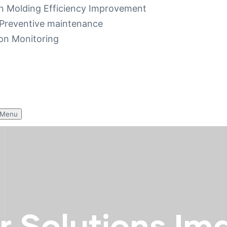
on Molding Efficiency Improvement
Preventive maintenance
on Monitoring
 Menu
r Solutions Im