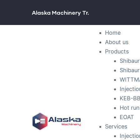
Alaska Machinery Tr.
ck &
Home
nance
About us
Products
Shibaur
Shibaur
WITTMA
Injecti
KEB-BBL
Hot run
EOAT
Services
Injecti