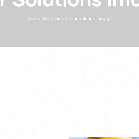
Alaska Machinery
>
Our solutions image