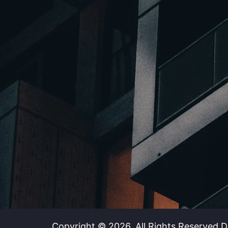
Copyright © 2026. All Rights Reserved.