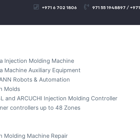
+971 6 702 1806
971 55 1948897 / +971
a Injection Molding Machine
a Machine Auxiliary Equipment
NN Robots & Automation
on Molds
 and ARCUCHI Injection Molding Controller
ner controllers up to 48 Zones
on Molding Machine Repair