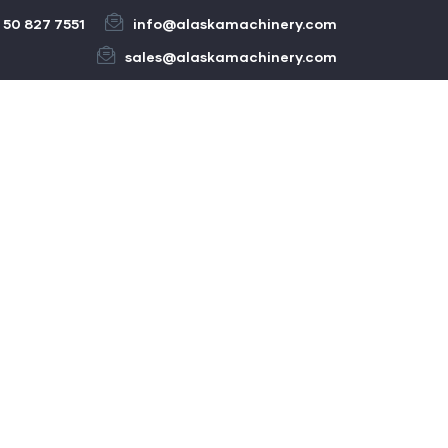
 50 827 7551
info@alaskamachinery.com
sales@alaskamachinery.com