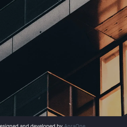
Designed and developed by
AnraOne