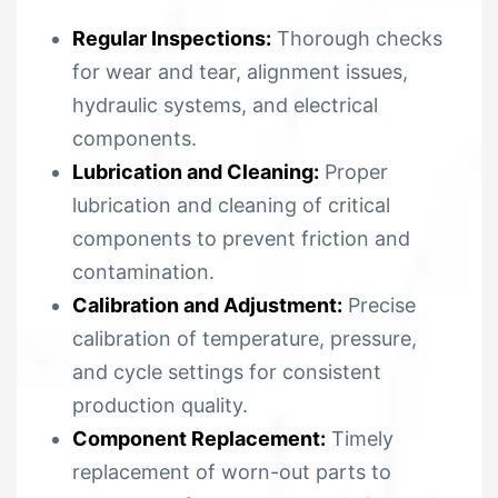
Regular Inspections:
Thorough checks
for wear and tear, alignment issues,
hydraulic systems, and electrical
components.
Lubrication and Cleaning:
Proper
lubrication and cleaning of critical
components to prevent friction and
contamination.
Calibration and Adjustment:
Precise
calibration of temperature, pressure,
and cycle settings for consistent
production quality.
Component Replacement:
Timely
replacement of worn-out parts to