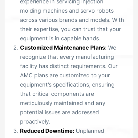
experience in servicing injection
molding machines and servo robots
across various brands and models. With
their expertise, you can trust that your
equipment is in capable hands.
Customized Maintenance Plans:
We
recognize that every manufacturing
facility has distinct requirements. Our
AMC plans are customized to your
equipment’s specifications, ensuring
that critical components are
meticulously maintained and any
potential issues are addressed
proactively.
Reduced Downtime:
Unplanned