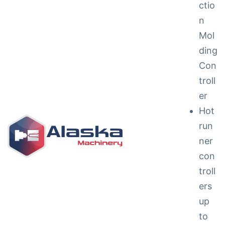
ctio
n
Mol
ding
Con
troll
ng &
er
Hot
run
ner
con
g
troll
ipments
ers
up
to