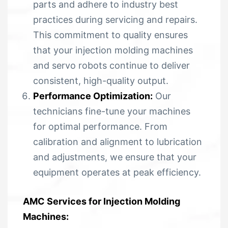
parts and adhere to industry best
practices during servicing and repairs.
This commitment to quality ensures
that your injection molding machines
and servo robots continue to deliver
consistent, high-quality output.
Performance Optimization:
Our
technicians fine-tune your machines
for optimal performance. From
calibration and alignment to lubrication
and adjustments, we ensure that your
equipment operates at peak efficiency.
AMC Services for Injection Molding
Machines: