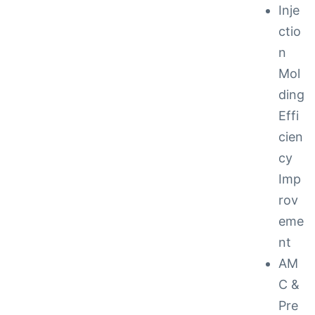
Inje
ctio
n
Mol
ding
Effi
cien
cy
Imp
rov
eme
nt
AM
C &
Pre