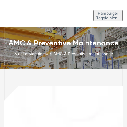
Hamburger
Toggle Menu
AMC & Preventive Maintenance
Alaska Machinery
>
AMC & Preventive maintenance