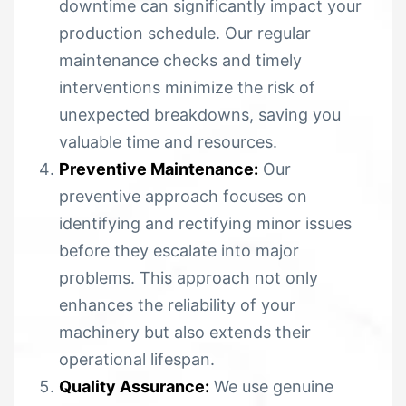
downtime can significantly impact your
production schedule. Our regular
maintenance checks and timely
interventions minimize the risk of
unexpected breakdowns, saving you
valuable time and resources.
Preventive Maintenance:
Our
preventive approach focuses on
identifying and rectifying minor issues
before they escalate into major
problems. This approach not only
enhances the reliability of your
machinery but also extends their
operational lifespan.
Quality Assurance:
We use genuine