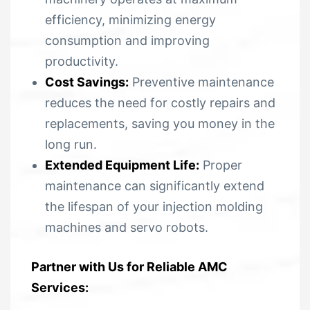
efficiency, minimizing energy
consumption and improving
productivity.
Cost Savings:
Preventive maintenance
reduces the need for costly repairs and
replacements, saving you money in the
long run.
Extended Equipment Life:
Proper
maintenance can significantly extend
the lifespan of your injection molding
machines and servo robots.
Partner with Us for Reliable AMC
Services: