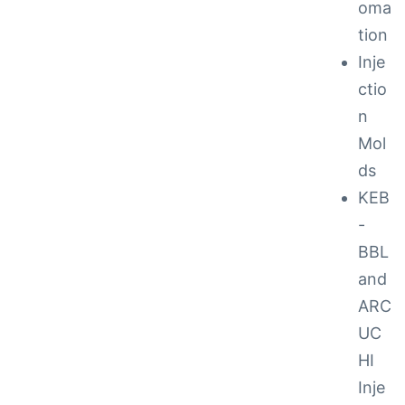
oma
tion
ction
Inje
ctio
n
Mol
ds
KEB
-
BBL
and
ARC
UC
ay
HI
Inje