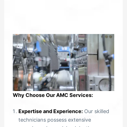
Why Choose Our AMC Services:
Expertise and Experience:
Our skilled
technicians possess extensive