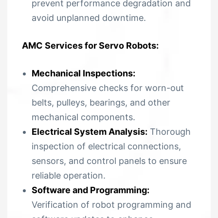
prevent performance degradation and
avoid unplanned downtime.
AMC Services for Servo Robots:
Mechanical Inspections:
Comprehensive checks for worn-out
belts, pulleys, bearings, and other
mechanical components.
Electrical System Analysis:
Thorough
inspection of electrical connections,
sensors, and control panels to ensure
reliable operation.
Software and Programming:
Verification of robot programming and