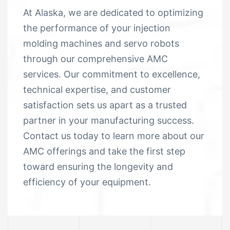
At Alaska, we are dedicated to optimizing
the performance of your injection
molding machines and servo robots
through our comprehensive AMC
services. Our commitment to excellence,
technical expertise, and customer
satisfaction sets us apart as a trusted
partner in your manufacturing success.
Contact us today to learn more about our
AMC offerings and take the first step
toward ensuring the longevity and
efficiency of your equipment.