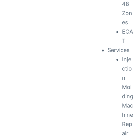
48
Zon
es
EOA
T
Services
Inje
ctio
n
Mol
ding
Mac
hine
Rep
air