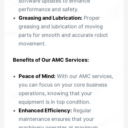
software updates to enhance
performance and safety.
Greasing and Lubrication:
Proper
greasing and lubrication of moving
parts for smooth and accurate robot
movement.
Benefits of Our AMC Services:
Peace of Mind:
With our AMC services,
you can focus on your core business
operations, knowing that your
equipment is in top condition.
Enhanced Efficiency:
Regular
maintenance ensures that your
machinery operates at maximum