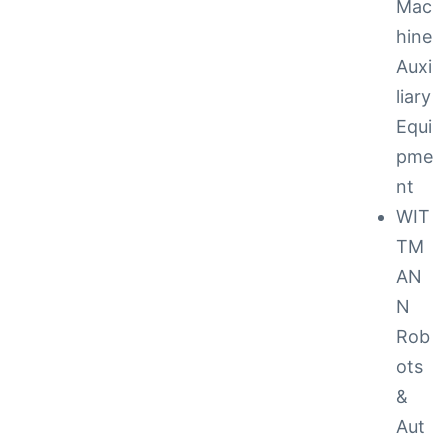
Mac
hine
Auxi
liary
Equi
pme
nt
to 48
WIT
TM
AN
cy
N
Rob
ots
 Repair
&
ance
Aut