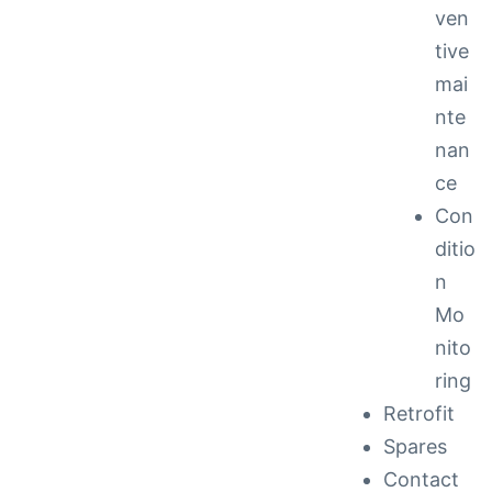
ven
tive
mai
nte
nan
ce
Con
ditio
n
Mo
nito
ring
Retrofit
Spares
Contact