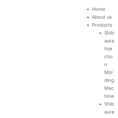
Home
About us
ck &
Products
Shib
nance
aura
Inje
ctio
n
Mol
ding
Mac
hine
Shib
aura