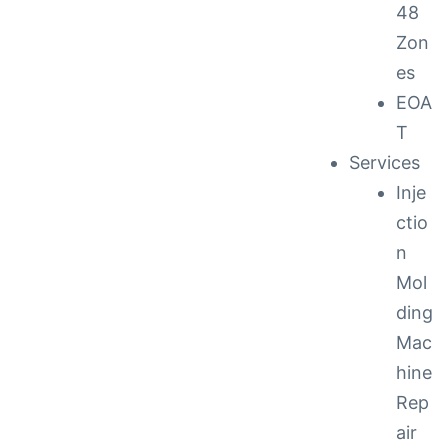
48
Zon
es
EOA
T
Services
Inje
ctio
n
Mol
ding
Mac
hine
Rep
air