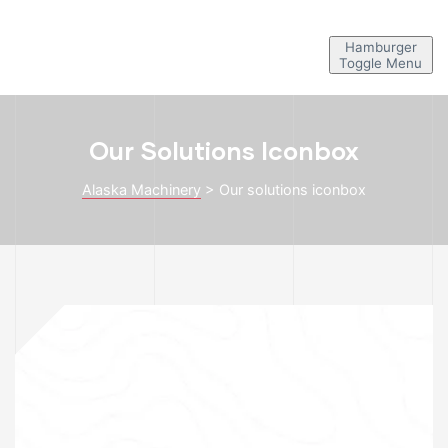
Hamburger
Toggle Menu
Our Solutions Iconbox
Alaska Machinery
>
Our solutions iconbox