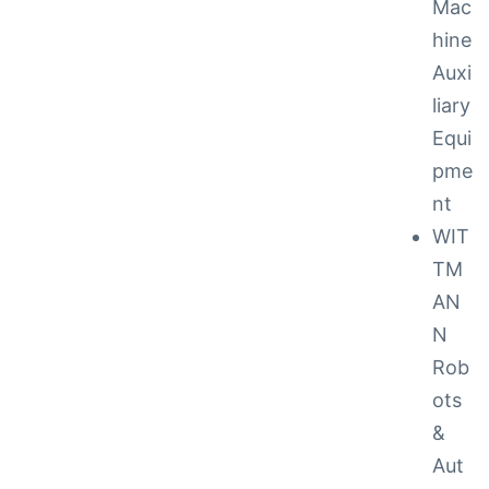
Mac
hine
Auxi
liary
Equi
pme
nt
to 48
WIT
TM
AN
cy
N
Rob
ots
 Repair
&
ance
Aut