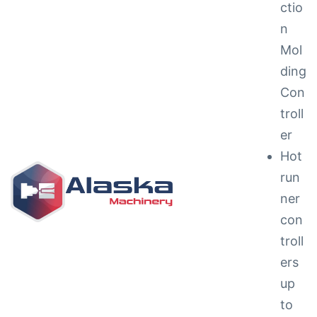
ctio
n
Mol
ding
Con
troll
ng &
er
Hot
run
ner
con
g
troll
ipments
ers
up
to