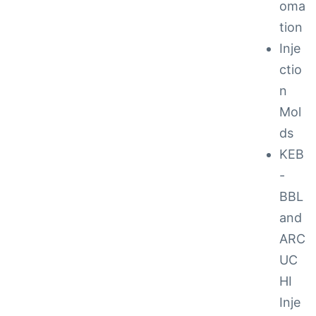
oma
tion
ction
Inje
ctio
n
Mol
ds
KEB
-
BBL
and
ARC
UC
ay
HI
Inje