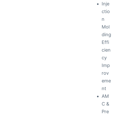
Inje
ctio
n
Mol
ding
Effi
cien
cy
Imp
rov
eme
nt
AM
C &
Pre