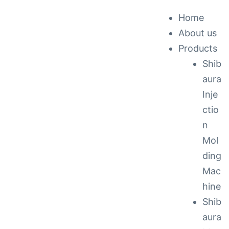
Home
About us
ck &
Products
Shib
nance
aura
Inje
ctio
n
Mol
ding
Mac
hine
Shib
aura