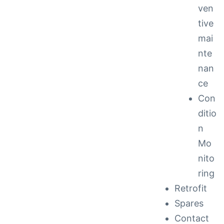
ven
tive
mai
nte
nan
ce
Con
ditio
n
Mo
nito
ring
Retrofit
Spares
Contact