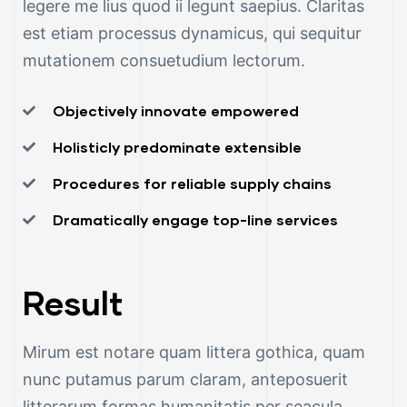
legere me lius quod ii legunt saepius. Claritas
est etiam processus dynamicus, qui sequitur
mutationem consuetudium lectorum.
Objectively innovate empowered
Holisticly predominate extensible
Procedures for reliable supply chains
Dramatically engage top-line services
Result
Mirum est notare quam littera gothica, quam
nunc putamus parum claram, anteposuerit
litterarum formas humanitatis per seacula