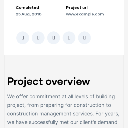
Completed
Project url
ction
25 Aug, 2018
www.example.com
Project overview
We offer commitment at all levels of building
project, from preparing for construction to
ay
construction management services. For years,
we have successfully met our client’s demand