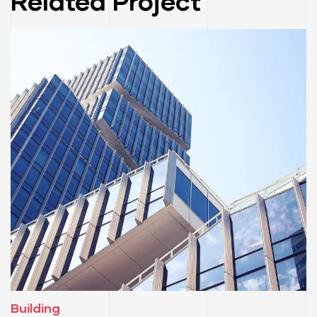
Related Project
Building