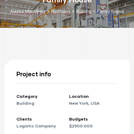
Alaska Machinery
>
Portfolios
>
Building
>
Family house
to 48
Project info
cy
Category
Location
Building
New York, USA
 Repair
Clients
Budgets
ance
Logistic Company
$2500.000