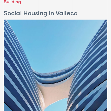
Building
Social Housing in Valleca