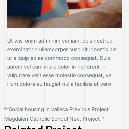
Ut wisi enim ad minim veniam, quis nostrud
exerci tation ullamcorper suscipit lobortis nisl
ut aliquip ex ea commodo consequat. Duis
autem vel eum iriure dolor in hendrerit in
vulputate velit esse molestie consequat, vel
illum dolore eu feugiat nulla facilisis at vero
Social housing in valleca
Previous Project
Magdalen Catholic School
Next Project