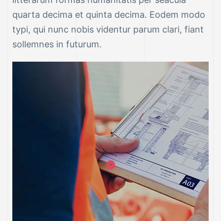
quarta decima et quinta decima. Eodem modo
typi, qui nunc nobis videntur parum clari, fiant
sollemnes in futurum.