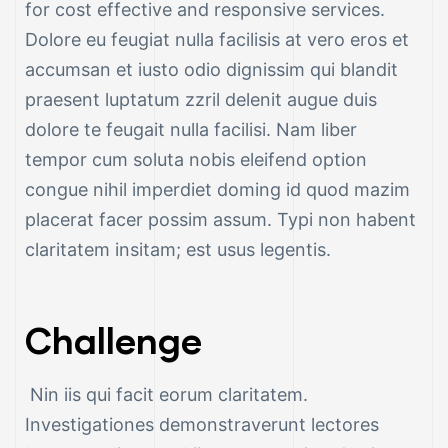
for cost effective and responsive services.
Dolore eu feugiat nulla facilisis at vero eros et
accumsan et iusto odio dignissim qui blandit
praesent luptatum zzril delenit augue duis
dolore te feugait nulla facilisi. Nam liber
tempor cum soluta nobis eleifend option
ng &
congue nihil imperdiet doming id quod mazim
placerat facer possim assum. Typi non habent
claritatem insitam; est usus legentis.
g
Challenge
ipments
Nin iis qui facit eorum claritatem.
Investigationes demonstraverunt lectores