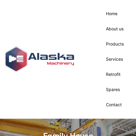
Home
ck &
About us
nance
Products
Services
Retrofit
Spares
Contact
Family House