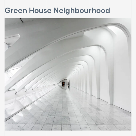
Green House Neighbourhood