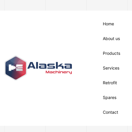
Home
About us
Products
Services
Retrofit
Spares
Contact